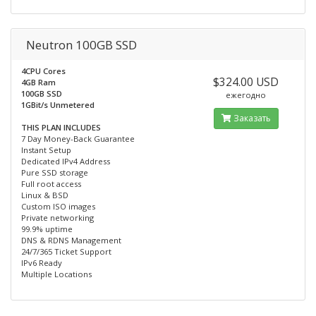
Neutron 100GB SSD
4CPU Cores
$324.00 USD
4GB Ram
100GB SSD
ежегодно
1GBit/s Unmetered
Заказать
THIS PLAN INCLUDES
7 Day Money-Back Guarantee
Instant Setup
Dedicated IPv4 Address
Pure SSD storage
Full root access
Linux & BSD
Custom ISO images
Private networking
99.9% uptime
DNS & RDNS Management
24/7/365 Ticket Support
IPv6 Ready
Multiple Locations