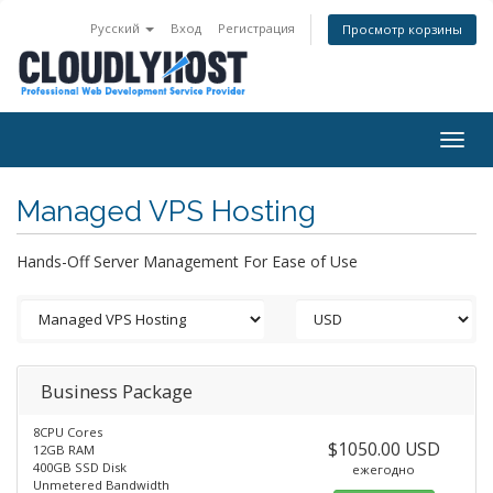
Русский
Вход
Регистрация
Просмотр корзины
Togg
navig
Managed VPS Hosting
Hands-Off Server Management For Ease of Use
Business Package
8CPU Cores
$1050.00 USD
12GB RAM
400GB SSD Disk
ежегодно
Unmetered Bandwidth