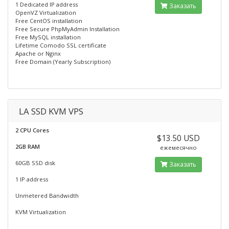
1 Dedicated IP address
Заказать
OpenVZ Virtualization
Free CentOS installation
Free Secure PhpMyAdmin Installation
Free MySQL installation
Lifetime Comodo SSL certificate
Apache or Nginx
Free Domain (Yearly Subscription)
LA SSD KVM VPS
2 CPU Cores
$13.50 USD
2GB RAM
ежемесячно
60GB SSD disk
Заказать
1 IP address
Unmetered Bandwidth
KVM Virtualization