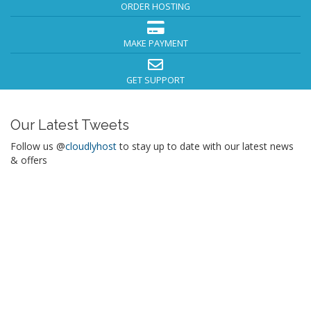
ORDER HOSTING
MAKE PAYMENT
GET SUPPORT
Our Latest Tweets
Follow us @
cloudlyhost
to stay up to date with our latest news
& offers