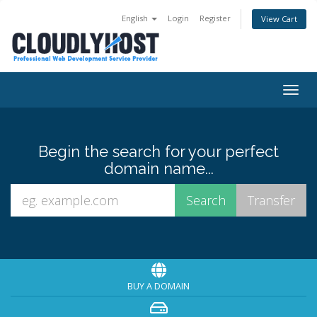
English
Login
Register
View Cart
Togg
navig
Begin the search for your perfect
domain name...
BUY A DOMAIN