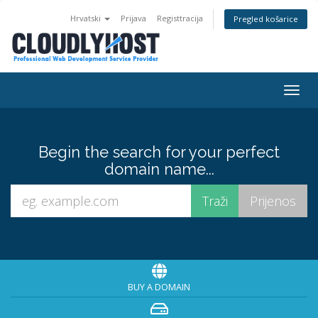
Hrvatski
Prijava
Registtracija
Pregled košarice
Togg
navig
Begin the search for your perfect
domain name...
BUY A DOMAIN