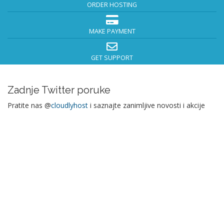
ORDER HOSTING
MAKE PAYMENT
GET SUPPORT
Zadnje Twitter poruke
Pratite nas @
cloudlyhost
i saznajte zanimljive novosti i akcije